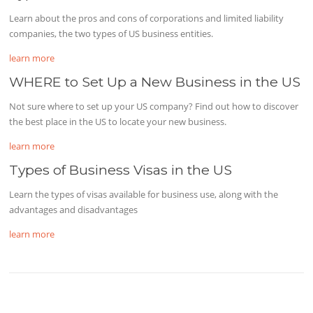
Learn about the pros and cons of corporations and limited liability
companies, the two types of US business entities.
learn more
WHERE to Set Up a New Business in the US
Not sure where to set up your US company? Find out how to discover
the best place in the US to locate your new business.
learn more
Types of Business Visas in the US
Learn the types of visas available for business use, along with the
advantages and disadvantages
learn more