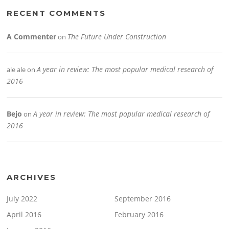
RECENT COMMENTS
A Commenter
The Future Under Construction
on
A year in review: The most popular medical research of
ale ale
on
2016
Bejo
A year in review: The most popular medical research of
on
2016
ARCHIVES
July 2022
September 2016
April 2016
February 2016