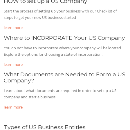
HOW to set up a US Company
Start the process of setting up your business with our Checklist of
steps to get your new US business started
learn more
Where to INCORPORATE Your US Company
You do not have to incorporate where your company will be located.
Explore the options for choosing a state of incorporation.
learn more
What Documents are Needed to Form a US
Company?
Learn about what documents are required in order to set up a US
company and start a business
learn more
Types of US Business Entities