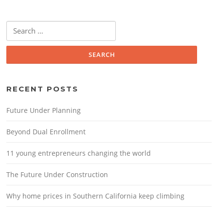
Search for:
RECENT POSTS
Future Under Planning
Beyond Dual Enrollment
11 young entrepreneurs changing the world
The Future Under Construction
Why home prices in Southern California keep climbing