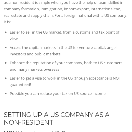
as a non-resident is simple when you have the help of team skilled in
company formation, immigration, import-export, international tax,
real estate and supply chain. For a foreign national with a US company,
it is:
Easier to sell in the US market, from a customs and tax point of
view
Access the capital markets in the US for venture capital, angel
investors and public markets
Enhance the reputation of your company, both to US customers
and many markets overseas
Easier to get a visa to work in the US (though acceptance is NOT
guaranteed!
Possible you can reduce your tax on US-source income
SETTING UP A US COMPANY AS A
NON-RESIDENT