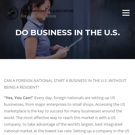
Skip to content
Menu
DO BUSINESS IN THE U.S.
CAN A FOREIGN NATIONAL START A BUSINESS IN THE U.S. WITHOUT
BEING A RESIDENT?
“Yes, You Can!”
Every day, foreign nationals are setting up US
businesses, from major enterprises to small shops. Accessing the US
marketplace is the key to success for many businesses around the
world. The most effective way to reach this market is with a US
company, to take advantage of the world’s largest, best integrated
national market at the lowest tax rate. Setting up a company in the US