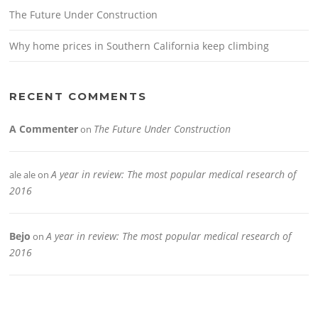
The Future Under Construction
Why home prices in Southern California keep climbing
RECENT COMMENTS
A Commenter
The Future Under Construction
on
A year in review: The most popular medical research of
ale ale
on
2016
Bejo
A year in review: The most popular medical research of
on
2016