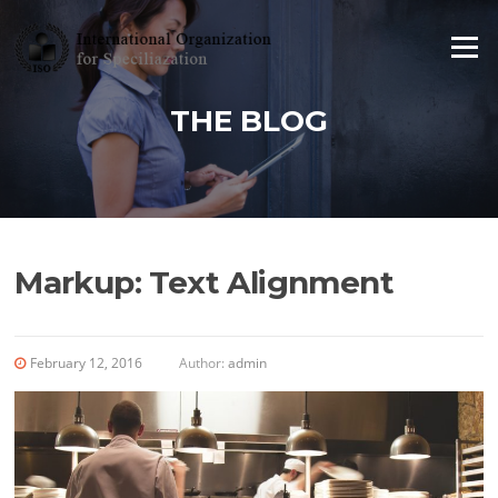
Skip to content
Menu
THE BLOG
Markup: Text Alignment
February 12, 2016
Author:
admin