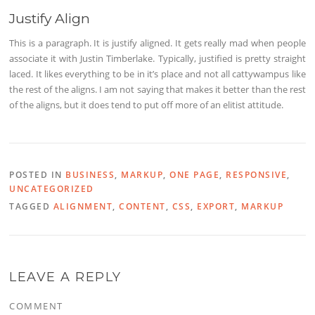
Justify Align
This is a paragraph. It is justify aligned. It gets really mad when people
associate it with Justin Timberlake. Typically, justified is pretty straight
laced. It likes everything to be in it’s place and not all cattywampus like
the rest of the aligns. I am not saying that makes it better than the rest
of the aligns, but it does tend to put off more of an elitist attitude.
POSTED IN
BUSINESS
,
MARKUP
,
ONE PAGE
,
RESPONSIVE
,
UNCATEGORIZED
TAGGED
ALIGNMENT
,
CONTENT
,
CSS
,
EXPORT
,
MARKUP
LEAVE A REPLY
COMMENT