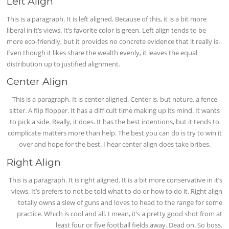
Left Align
This is a paragraph. It is left aligned. Because of this, it is a bit more
liberal in it’s views. It’s favorite color is green. Left align tends to be
more eco-friendly, but it provides no concrete evidence that it really is.
Even though it likes share the wealth evenly, it leaves the equal
distribution up to justified alignment.
Center Align
This is a paragraph. It is center aligned. Center is, but nature, a fence
sitter. A flip flopper. It has a difficult time making up its mind. It wants
to pick a side. Really, it does. It has the best intentions, but it tends to
complicate matters more than help. The best you can do is try to win it
over and hope for the best. I hear center align does take bribes.
Right Align
This is a paragraph. It is right aligned. It is a bit more conservative in it’s
views. It’s prefers to not be told what to do or how to do it. Right align
totally owns a slew of guns and loves to head to the range for some
practice. Which is cool and all. I mean, it’s a pretty good shot from at
least four or five football fields away. Dead on. So boss.